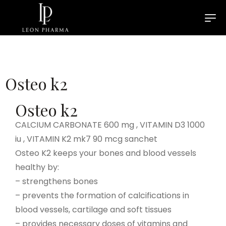
Osteo k2
Osteo k2
CALCIUM CARBONATE 600 mg , VITAMIN D3 1000
iu , VITAMIN K2 mk7 90 mcg sanchet
Osteo K2 keeps your bones and blood vessels
healthy by:
– strengthens bones
– prevents the formation of calcifications in
blood vessels, cartilage and soft tissues
– provides necessary doses of vitamins and