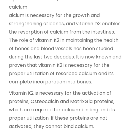
calcium
alcium is necessary for the growth and
strengthening of bones, and vitamin D3 enables
the resorption of calcium from the intestines.
The role of vitamin K2 in maintaining the health
of bones and blood vessels has been studied
during the last two decades. It is now known and
proven that vitamin K2 is necessary for the
proper utilization of resorbed calcium and its
complete incorporation into bones.
Vitamin K2 is necessary for the activation of
proteins, Osteocalcin and MatrixGla proteins,
which are required for calcium binding and its
proper utilization. If these proteins are not
activated, they cannot bind calcium.